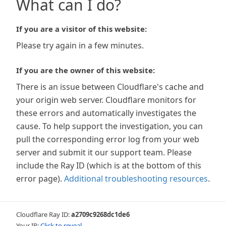
What can I do?
If you are a visitor of this website:
Please try again in a few minutes.
If you are the owner of this website:
There is an issue between Cloudflare's cache and
your origin web server. Cloudflare monitors for
these errors and automatically investigates the
cause. To help support the investigation, you can
pull the corresponding error log from your web
server and submit it our support team. Please
include the Ray ID (which is at the bottom of this
error page).
Additional troubleshooting resources
.
Cloudflare Ray ID:
a2709c9268dc1de6
Your IP:
Click to reveal